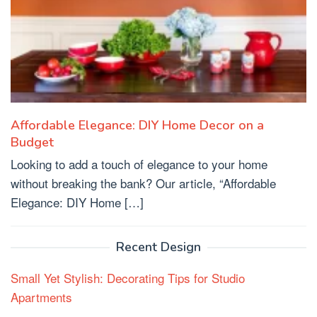
Affordable Elegance: DIY Home Decor on a
Budget
Looking to add a touch of elegance to your home
without breaking the bank? Our article, “Affordable
Elegance: DIY Home […]
Recent Design
Small Yet Stylish: Decorating Tips for Studio
Apartments