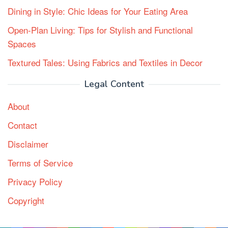
Dining in Style: Chic Ideas for Your Eating Area
Open-Plan Living: Tips for Stylish and Functional
Spaces
Textured Tales: Using Fabrics and Textiles in Decor
Legal Content
About
Contact
Disclaimer
Terms of Service
Privacy Policy
Copyright