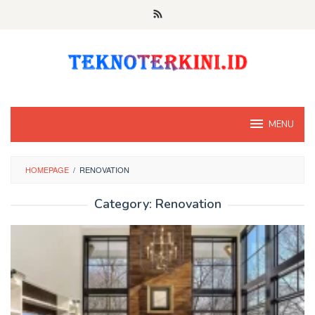
Skip
to
content
MENU
HOMEPAGE
/
RENOVATION
Category:
Renovation