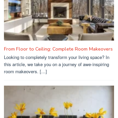
From Floor to Ceiling: Complete Room Makeovers
Looking to completely transform your living space? In
this article, we take you on a journey of awe-inspiring
room makeovers. […]