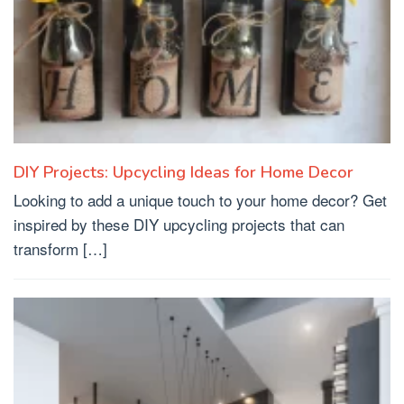
DIY Projects: Upcycling Ideas for Home Decor
Looking to add a unique touch to your home decor? Get
inspired by these DIY upcycling projects that can
transform […]