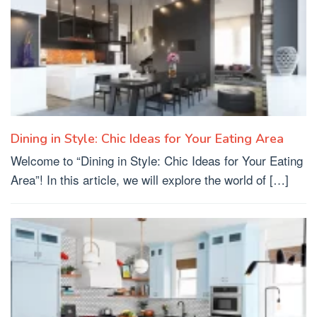
Dining in Style: Chic Ideas for Your Eating Area
Welcome to “Dining in Style: Chic Ideas for Your Eating
Area”! In this article, we will explore the world of […]