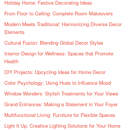
Holiday Home: Festive Decorating Ideas
From Floor to Ceiling: Complete Room Makeovers
Modern Meets Traditional: Harmonizing Diverse Decor
Elements
Cultural Fusion: Blending Global Decor Styles
Interior Design for Wellness: Spaces that Promote
Health
DIY Projects: Upcycling Ideas for Home Decor
Color Psychology: Using Hues to Influence Mood
Window Wonders: Stylish Treatments for Your Views
Grand Entrances: Making a Statement in Your Foyer
Multifunctional Living: Furniture for Flexible Spaces
Light It Up: Creative Lighting Solutions for Your Home