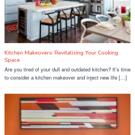
Kitchen Makeovers: Revitalizing Your Cooking
Space
Are you tired of your dull and outdated kitchen? It’s time
to consider a kitchen makeover and inject new life […]