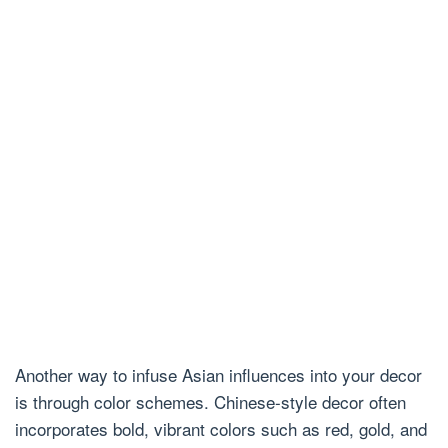
Another way to infuse Asian influences into your decor
is through color schemes. Chinese-style decor often
incorporates bold, vibrant colors such as red, gold, and