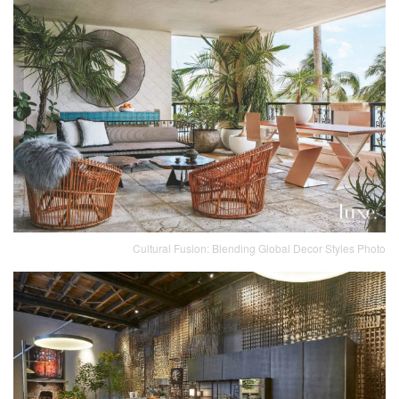
Cultural Fusion: Blending Global Decor Styles Photo