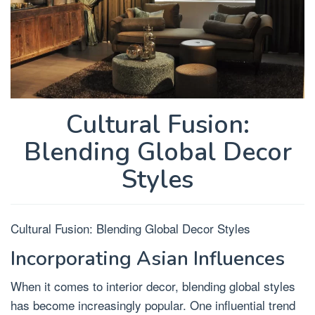
Cultural Fusion:
Blending Global Decor
Styles
Cultural Fusion: Blending Global Decor Styles
Incorporating Asian Influences
When it comes to interior decor, blending global styles
has become increasingly popular. One influential trend