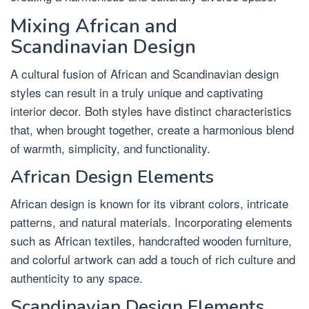
Mixing African and
Scandinavian Design
A cultural fusion of African and Scandinavian design
styles can result in a truly unique and captivating
interior decor. Both styles have distinct characteristics
that, when brought together, create a harmonious blend
of warmth, simplicity, and functionality.
African Design Elements
African design is known for its vibrant colors, intricate
patterns, and natural materials. Incorporating elements
such as African textiles, handcrafted wooden furniture,
and colorful artwork can add a touch of rich culture and
authenticity to any space.
Scandinavian Design Elements