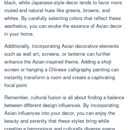
black, while Japanese-style decor tends to favor more
muted and natural hues like greens, browns, and
whites. By carefully selecting colors that reflect these
aesthetics, you can evoke the essence of Asian decor
in your home.
Additionally, incorporating Asian decorative elements
such as wall art, screens, or lanterns can further
enhance the Asian-inspired theme. Adding a shoji
screen or hanging a Chinese calligraphy painting can
instantly transform a room and create a captivating
focal point.
Remember, cultural fusion is all about finding a balance
between different design influences. By incorporating
Asian influences into your decor, you can enjoy the
beauty and serenity that these styles bring while
creating a harmonious and culturally diverse space.