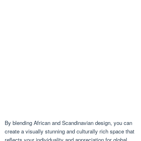
By blending African and Scandinavian design, you can
create a visually stunning and culturally rich space that
reflects your individuality and appreciation for global