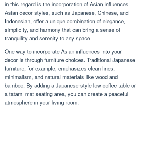
in this regard is the incorporation of Asian influences.
Asian decor styles, such as Japanese, Chinese, and
Indonesian, offer a unique combination of elegance,
simplicity, and harmony that can bring a sense of
tranquility and serenity to any space.
One way to incorporate Asian influences into your
decor is through furniture choices. Traditional Japanese
furniture, for example, emphasizes clean lines,
minimalism, and natural materials like wood and
bamboo. By adding a Japanese-style low coffee table or
a tatami mat seating area, you can create a peaceful
atmosphere in your living room.