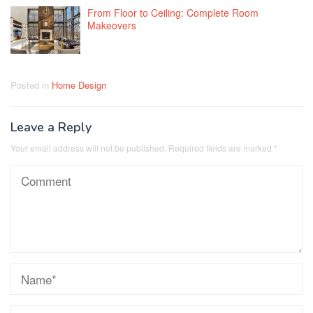
From Floor to Ceiling: Complete Room
Makeovers
Posted in
Home Design
Leave a Reply
Your email address will not be published.
Required fields are marked
*