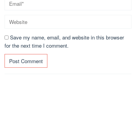
Save my name, email, and website in this browser
for the next time I comment.