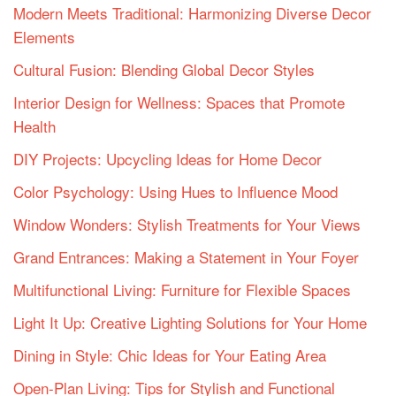
Modern Meets Traditional: Harmonizing Diverse Decor
Elements
Cultural Fusion: Blending Global Decor Styles
Interior Design for Wellness: Spaces that Promote
Health
DIY Projects: Upcycling Ideas for Home Decor
Color Psychology: Using Hues to Influence Mood
Window Wonders: Stylish Treatments for Your Views
Grand Entrances: Making a Statement in Your Foyer
Multifunctional Living: Furniture for Flexible Spaces
Light It Up: Creative Lighting Solutions for Your Home
Dining in Style: Chic Ideas for Your Eating Area
Open-Plan Living: Tips for Stylish and Functional