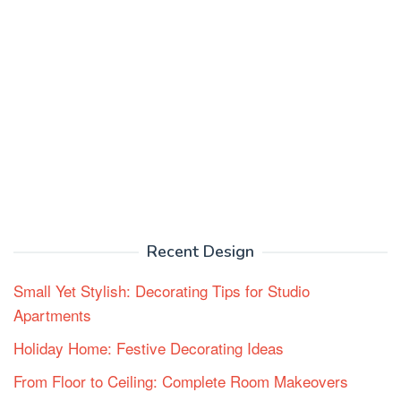
Recent Design
Small Yet Stylish: Decorating Tips for Studio
Apartments
Holiday Home: Festive Decorating Ideas
From Floor to Ceiling: Complete Room Makeovers