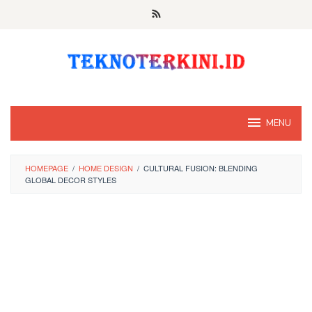
Skip
to
content
MENU
HOMEPAGE
/
HOME DESIGN
/
CULTURAL FUSION: BLENDING
GLOBAL DECOR STYLES