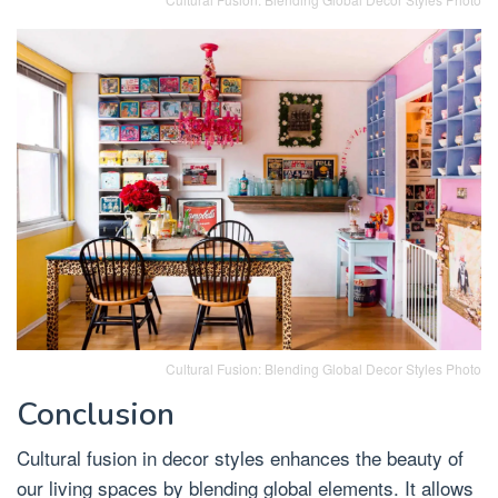
Cultural Fusion: Blending Global Decor Styles Photo
Conclusion
Cultural fusion in decor styles enhances the beauty of
our living spaces by blending global elements. It allows