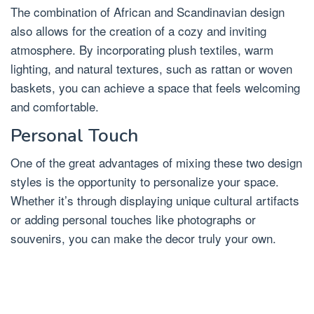
The combination of African and Scandinavian design
also allows for the creation of a cozy and inviting
atmosphere. By incorporating plush textiles, warm
lighting, and natural textures, such as rattan or woven
baskets, you can achieve a space that feels welcoming
and comfortable.
Personal Touch
One of the great advantages of mixing these two design
styles is the opportunity to personalize your space.
Whether it’s through displaying unique cultural artifacts
or adding personal touches like photographs or
souvenirs, you can make the decor truly your own.