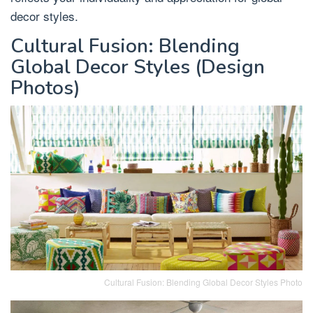
decor styles.
Cultural Fusion: Blending
Global Decor Styles (Design
Photos)
Cultural Fusion: Blending Global Decor Styles Photo