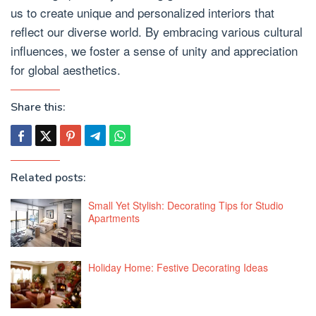
us to create unique and personalized interiors that
reflect our diverse world. By embracing various cultural
influences, we foster a sense of unity and appreciation
for global aesthetics.
Share this:
Related posts:
Small Yet Stylish: Decorating Tips for Studio
Apartments
Holiday Home: Festive Decorating Ideas