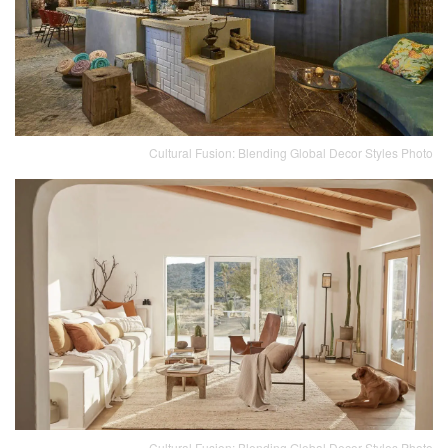
Cultural Fusion: Blending Global Decor Styles Photo
Cultural Fusion: Blending Global Decor Styles Photo