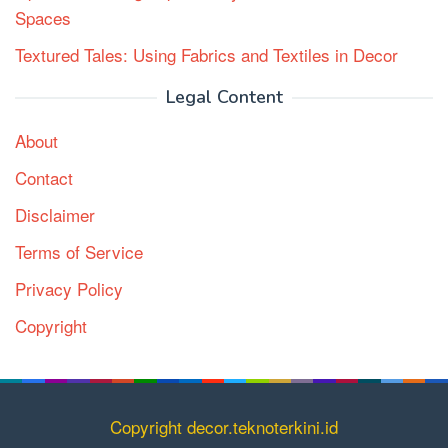
Spaces
Textured Tales: Using Fabrics and Textiles in Decor
Legal Content
About
Contact
Disclaimer
Terms of Service
Privacy Policy
Copyright
Copyright decor.teknoterkini.id