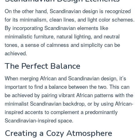
On the other hand, Scandinavian design is recognized
for its minimalism, clean lines, and light color schemes.
By incorporating Scandinavian elements like
minimalistic furniture, natural lighting, and neutral
tones, a sense of calmness and simplicity can be
achieved.
The Perfect Balance
When merging African and Scandinavian design, it’s
important to find a balance between the two. This can
be achieved by pairing vibrant African patterns with the
minimalist Scandinavian backdrop, or by using African-
inspired accents to complement a predominantly
Scandinavian-inspired space.
Creating a Cozy Atmosphere