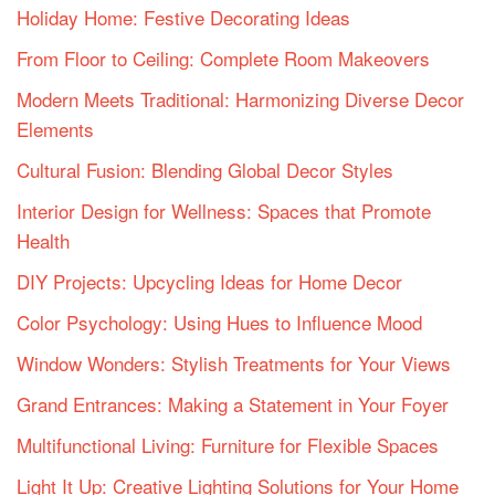
Holiday Home: Festive Decorating Ideas
From Floor to Ceiling: Complete Room Makeovers
Modern Meets Traditional: Harmonizing Diverse Decor
Elements
Cultural Fusion: Blending Global Decor Styles
Interior Design for Wellness: Spaces that Promote
Health
DIY Projects: Upcycling Ideas for Home Decor
Color Psychology: Using Hues to Influence Mood
Window Wonders: Stylish Treatments for Your Views
Grand Entrances: Making a Statement in Your Foyer
Multifunctional Living: Furniture for Flexible Spaces
Light It Up: Creative Lighting Solutions for Your Home