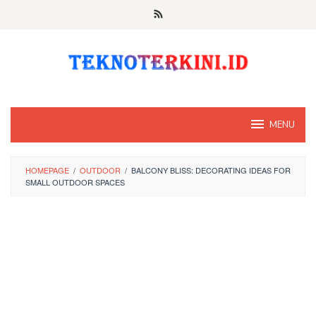
Skip
to
content
MENU
HOMEPAGE
/
OUTDOOR
/
BALCONY BLISS: DECORATING IDEAS FOR
SMALL OUTDOOR SPACES