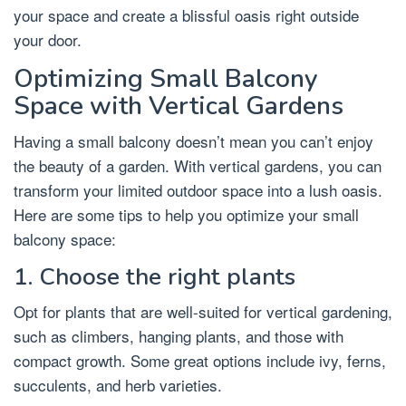
your space and create a blissful oasis right outside
your door.
Optimizing Small Balcony
Space with Vertical Gardens
Having a small balcony doesn’t mean you can’t enjoy
the beauty of a garden. With vertical gardens, you can
transform your limited outdoor space into a lush oasis.
Here are some tips to help you optimize your small
balcony space:
1. Choose the right plants
Opt for plants that are well-suited for vertical gardening,
such as climbers, hanging plants, and those with
compact growth. Some great options include ivy, ferns,
succulents, and herb varieties.