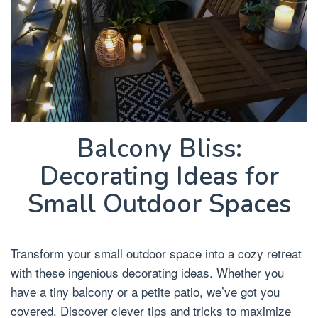
Balcony Bliss:
Decorating Ideas for
Small Outdoor Spaces
Transform your small outdoor space into a cozy retreat
with these ingenious decorating ideas. Whether you
have a tiny balcony or a petite patio, we’ve got you
covered. Discover clever tips and tricks to maximize