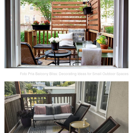
Foto Pria Balcony Bliss: Decorating Ideas for Small Outdoor Spaces