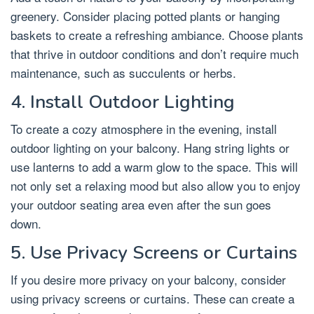
greenery. Consider placing potted plants or hanging
baskets to create a refreshing ambiance. Choose plants
that thrive in outdoor conditions and don’t require much
maintenance, such as succulents or herbs.
4. Install Outdoor Lighting
To create a cozy atmosphere in the evening, install
outdoor lighting on your balcony. Hang string lights or
use lanterns to add a warm glow to the space. This will
not only set a relaxing mood but also allow you to enjoy
your outdoor seating area even after the sun goes
down.
5. Use Privacy Screens or Curtains
If you desire more privacy on your balcony, consider
using privacy screens or curtains. These can create a