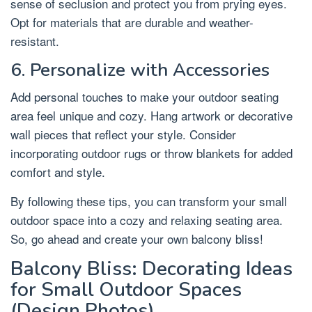
sense of seclusion and protect you from prying eyes.
Opt for materials that are durable and weather-
resistant.
6. Personalize with Accessories
Add personal touches to make your outdoor seating
area feel unique and cozy. Hang artwork or decorative
wall pieces that reflect your style. Consider
incorporating outdoor rugs or throw blankets for added
comfort and style.
By following these tips, you can transform your small
outdoor space into a cozy and relaxing seating area.
So, go ahead and create your own balcony bliss!
Balcony Bliss: Decorating Ideas
for Small Outdoor Spaces
(Design Photos)