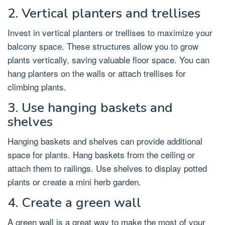
2. Vertical planters and trellises
Invest in vertical planters or trellises to maximize your
balcony space. These structures allow you to grow
plants vertically, saving valuable floor space. You can
hang planters on the walls or attach trellises for
climbing plants.
3. Use hanging baskets and
shelves
Hanging baskets and shelves can provide additional
space for plants. Hang baskets from the ceiling or
attach them to railings. Use shelves to display potted
plants or create a mini herb garden.
4. Create a green wall
A green wall is a great way to make the most of your