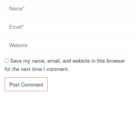
Save my name, email, and website in this browser
for the next time I comment.