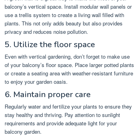
balcony’s vertical space. Install modular wall panels or
use a trellis system to create a living wall filled with
plants. This not only adds beauty but also provides
privacy and reduces noise pollution.
5. Utilize the floor space
Even with vertical gardening, don’t forget to make use
of your balcony’s floor space. Place larger potted plants
or create a seating area with weather-resistant furniture
to enjoy your garden oasis.
6. Maintain proper care
Regularly water and fertilize your plants to ensure they
stay healthy and thriving. Pay attention to sunlight
requirements and provide adequate light for your
balcony garden.