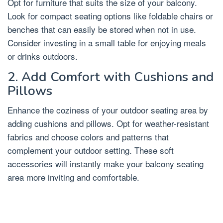
Opt for furniture that suits the size of your balcony.
Look for compact seating options like foldable chairs or
benches that can easily be stored when not in use.
Consider investing in a small table for enjoying meals
or drinks outdoors.
2. Add Comfort with Cushions and
Pillows
Enhance the coziness of your outdoor seating area by
adding cushions and pillows. Opt for weather-resistant
fabrics and choose colors and patterns that
complement your outdoor setting. These soft
accessories will instantly make your balcony seating
area more inviting and comfortable.