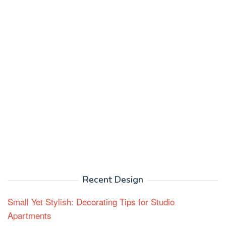
Recent Design
Small Yet Stylish: Decorating Tips for Studio
Apartments