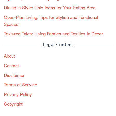
Dining in Style: Chic Ideas for Your Eating Area
Open-Plan Living: Tips for Stylish and Functional
Spaces
Textured Tales: Using Fabrics and Textiles in Decor
Legal Content
About
Contact
Disclaimer
Terms of Service
Privacy Policy
Copyright