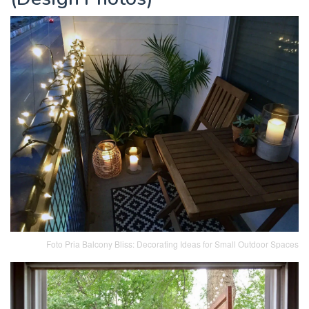
Foto Pria Balcony Bliss: Decorating Ideas for Small Outdoor Spaces