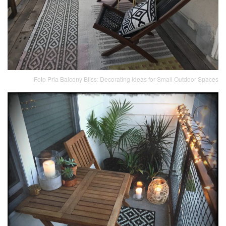
Foto Pria Balcony Bliss: Decorating Ideas for Small Outdoor Spaces