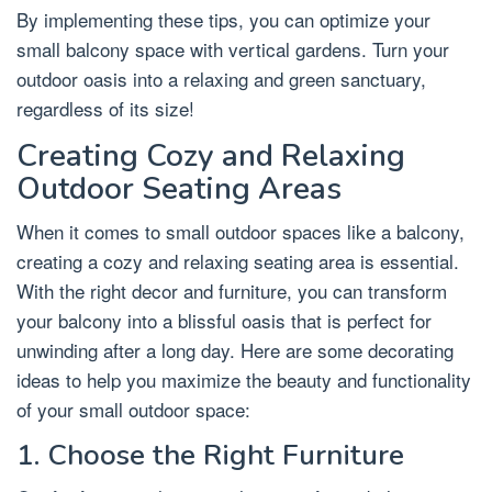
By implementing these tips, you can optimize your
small balcony space with vertical gardens. Turn your
outdoor oasis into a relaxing and green sanctuary,
regardless of its size!
Creating Cozy and Relaxing
Outdoor Seating Areas
When it comes to small outdoor spaces like a balcony,
creating a cozy and relaxing seating area is essential.
With the right decor and furniture, you can transform
your balcony into a blissful oasis that is perfect for
unwinding after a long day. Here are some decorating
ideas to help you maximize the beauty and functionality
of your small outdoor space:
1. Choose the Right Furniture