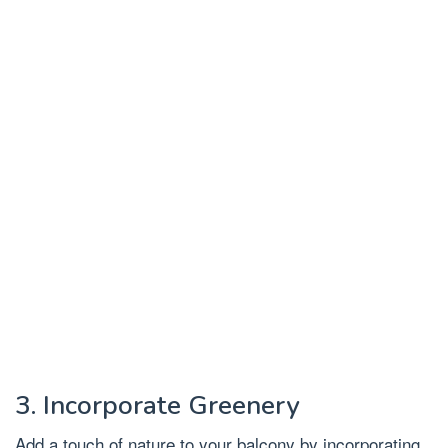
3. Incorporate Greenery
Add a touch of nature to your balcony by incorporating