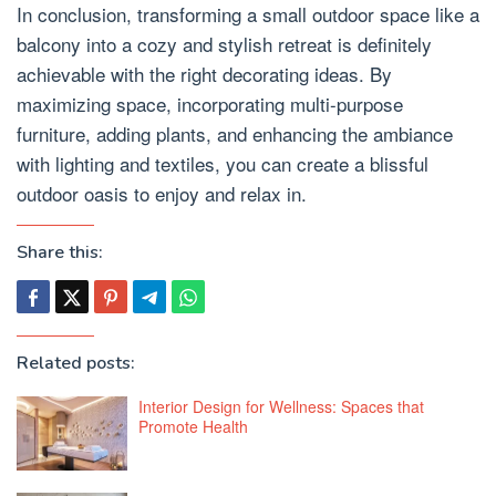
In conclusion, transforming a small outdoor space like a
balcony into a cozy and stylish retreat is definitely
achievable with the right decorating ideas. By
maximizing space, incorporating multi-purpose
furniture, adding plants, and enhancing the ambiance
with lighting and textiles, you can create a blissful
outdoor oasis to enjoy and relax in.
Share this:
Related posts:
Interior Design for Wellness: Spaces that
Promote Health