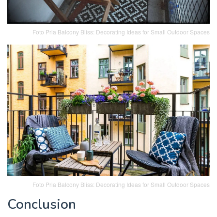
Foto Pria Balcony Bliss: Decorating Ideas for Small Outdoor Spaces
Foto Pria Balcony Bliss: Decorating Ideas for Small Outdoor Spaces
Conclusion