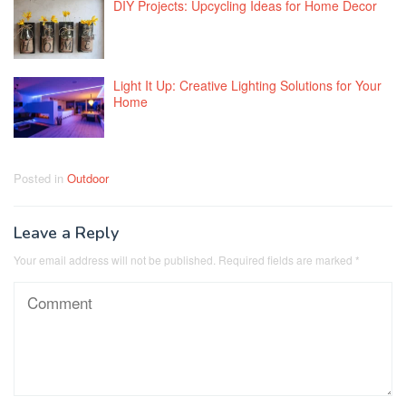
DIY Projects: Upcycling Ideas for Home Decor
Light It Up: Creative Lighting Solutions for Your
Home
Posted in
Outdoor
Leave a Reply
Your email address will not be published.
Required fields are marked
*