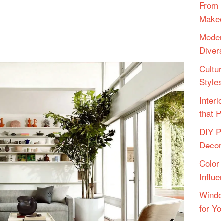
From 
Make
Moder
Diver
Cultu
Style
Inter
that 
DIY P
Deco
Color
Influ
Windo
for Y