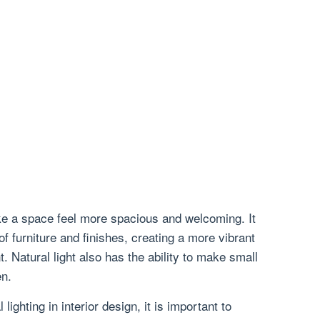
ke a space feel more spacious and welcoming. It
f furniture and finishes, creating a more vibrant
. Natural light also has the ability to make small
n.
lighting in interior design, it is important to