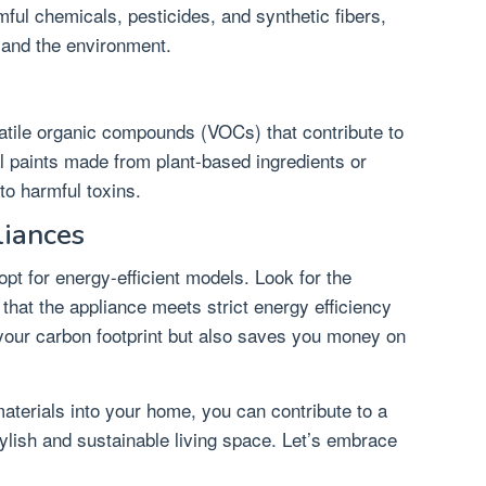
ful chemicals, pesticides, and synthetic fibers,
 and the environment.
olatile organic compounds (VOCs) that contribute to
al paints made from plant-based ingredients or
to harmful toxins.
liances
pt for energy-efficient models. Look for the
 that the appliance meets strict energy efficiency
 your carbon footprint but also saves you money on
materials into your home, you can contribute to a
stylish and sustainable living space. Let’s embrace