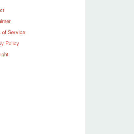
ct
aimer
 of Service
cy Policy
ight