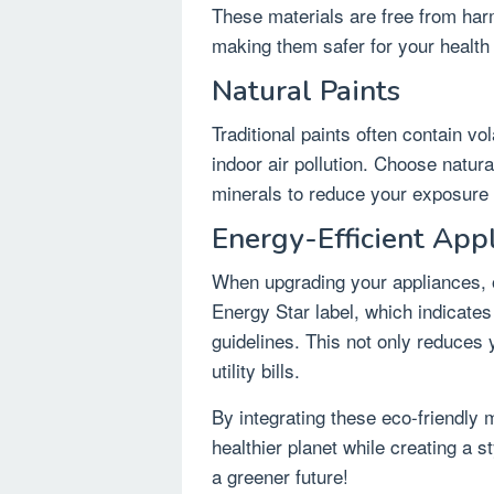
These materials are free from harm
making them safer for your health
Natural Paints
Traditional paints often contain v
indoor air pollution. Choose natur
minerals to reduce your exposure 
Energy-Efficient App
When upgrading your appliances, o
Energy Star label, which indicates
guidelines. This not only reduces
utility bills.
By integrating these eco-friendly 
healthier planet while creating a 
a greener future!