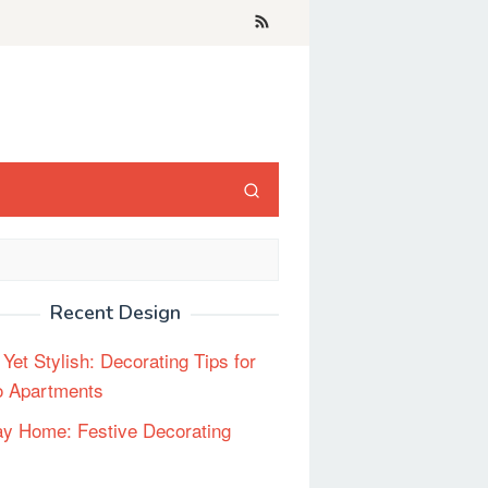
Recent Design
 Yet Stylish: Decorating Tips for
o Apartments
ay Home: Festive Decorating