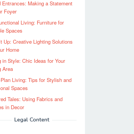
 Entrances: Making a Statement
ur Foyer
unctional Living: Furniture for
ble Spaces
It Up: Creative Lighting Solutions
our Home
 in Style: Chic Ideas for Your
g Area
Plan Living: Tips for Stylish and
ional Spaces
red Tales: Using Fabrics and
les in Decor
Legal Content