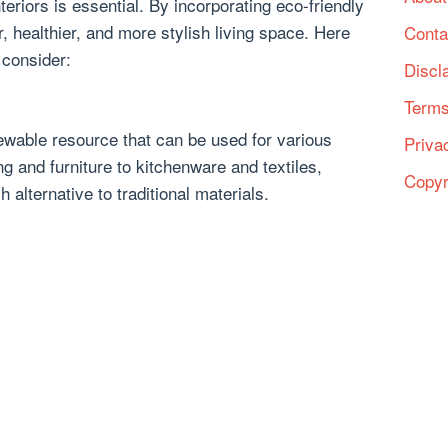
eriors is essential. By incorporating eco-friendly
, healthier, and more stylish living space. Here
Conta
 consider:
Discl
Terms
wable resource that can be used for various
Priva
g and furniture to kitchenware and textiles,
Copyr
 alternative to traditional materials.