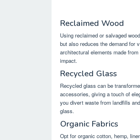
Reclaimed Wood
Using reclaimed or salvaged wood
but also reduces the demand for vir
architectural elements made from
impact.
Recycled Glass
Recycled glass can be transformed 
accessories, giving a touch of el
you divert waste from landfills a
glass.
Organic Fabrics
Opt for organic cotton, hemp, lin