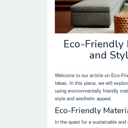
Eco-Friendly 
and Sty
Welcome to our article on Eco-Fri
Ideas. In this piece, we will expl
using environmentally friendly ma
style and aesthetic appeal.
Eco-Friendly Materi
In the quest for a sustainable and 