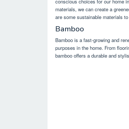
conscious choices for our home int
materials, we can create a greener
are some sustainable materials to
Bamboo
Bamboo is a fast-growing and rene
purposes in the home. From floorin
bamboo offers a durable and stylish