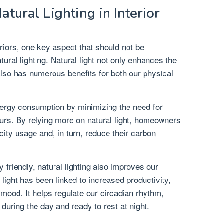
tural Lighting in Interior
riors, one key aspect that should not be
ural lighting. Natural light not only enhances the
also has numerous benefits for both our physical
energy consumption by minimizing the need for
 hours. By relying more on natural light, homeowners
icity usage and, in turn, reduce their carbon
y friendly, natural lighting also improves our
 light has been linked to increased productivity,
 mood. It helps regulate our circadian rhythm,
during the day and ready to rest at night.