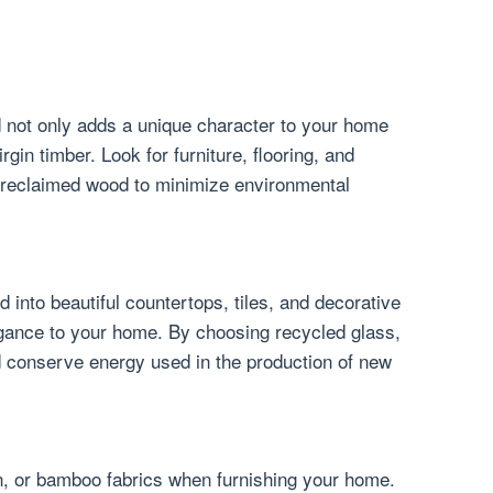
 not only adds a unique character to your home
gin timber. Look for furniture, flooring, and
 reclaimed wood to minimize environmental
into beautiful countertops, tiles, and decorative
egance to your home. By choosing recycled glass,
nd conserve energy used in the production of new
en, or bamboo fabrics when furnishing your home.