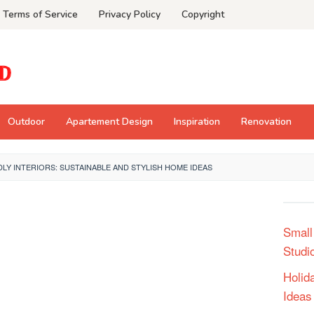
Terms of Service
Privacy Policy
Copyright
Outdoor
Apartement Design
Inspiration
Renovation
LY INTERIORS: SUSTAINABLE AND STYLISH HOME IDEAS
Small
Studi
Holid
Ideas