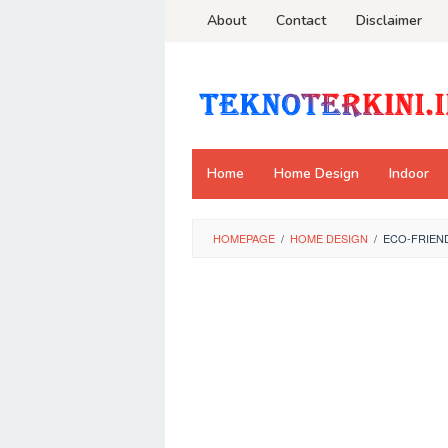
Skip
About
Contact
Disclaimer
to
content
Home
Home Design
Indoor
HOMEPAGE
/
HOME DESIGN
/
ECO-FRIEND