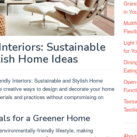
Grand
in Yo
Multif
Flexi
Light 
Interiors: Sustainable
for Y
lish Home Ideas
Dining
Eatin
endly Interiors: Sustainable and Stylish Home
Open-
ore creative ways to design and decorate your home
Funct
terials and practices without compromising on
Textu
Texti
als for a Greener Home
environmentally-friendly lifestyle, making
About