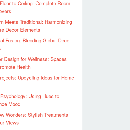
Floor to Ceiling: Complete Room
overs
n Meets Traditional: Harmonizing
se Decor Elements
ral Fusion: Blending Global Decor
s
ior Design for Wellness: Spaces
Promote Health
rojects: Upcycling Ideas for Home
r
 Psychology: Using Hues to
ence Mood
w Wonders: Stylish Treatments
our Views