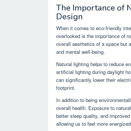
The Importance of Na
Design
When it comes to eco-friendly inte
overlooked is the importance of nat
overall aesthetics of a space but 
and mental well-being.
Natural lighting helps to reduce 
artificial lighting during daylight
can significantly lower their electr
footprint.
In addition to being environmentall
overall health. Exposure to natural
better sleep quality, and improved
allowing us to feel more energized 