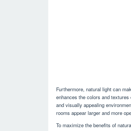
Furthermore, natural light can ma
enhances the colors and textures o
and visually appealing environment
rooms appear larger and more ope
To maximize the benefits of natural 