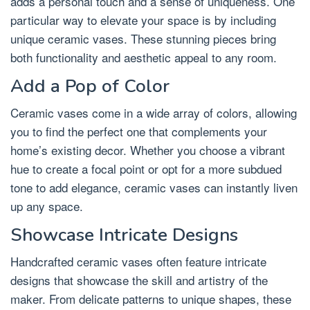
adds a personal touch and a sense of uniqueness. One
particular way to elevate your space is by including
unique ceramic vases. These stunning pieces bring
both functionality and aesthetic appeal to any room.
Add a Pop of Color
Ceramic vases come in a wide array of colors, allowing
you to find the perfect one that complements your
home’s existing decor. Whether you choose a vibrant
hue to create a focal point or opt for a more subdued
tone to add elegance, ceramic vases can instantly liven
up any space.
Showcase Intricate Designs
Handcrafted ceramic vases often feature intricate
designs that showcase the skill and artistry of the
maker. From delicate patterns to unique shapes, these