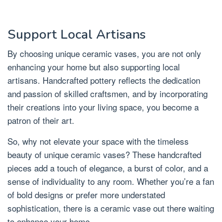
Support Local Artisans
By choosing unique ceramic vases, you are not only
enhancing your home but also supporting local
artisans. Handcrafted pottery reflects the dedication
and passion of skilled craftsmen, and by incorporating
their creations into your living space, you become a
patron of their art.
So, why not elevate your space with the timeless
beauty of unique ceramic vases? These handcrafted
pieces add a touch of elegance, a burst of color, and a
sense of individuality to any room. Whether you’re a fan
of bold designs or prefer more understated
sophistication, there is a ceramic vase out there waiting
to enhance your home.