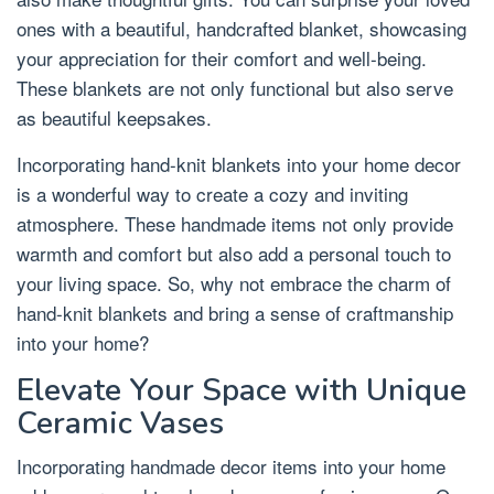
ones with a beautiful, handcrafted blanket, showcasing
your appreciation for their comfort and well-being.
These blankets are not only functional but also serve
as beautiful keepsakes.
Incorporating hand-knit blankets into your home decor
is a wonderful way to create a cozy and inviting
atmosphere. These handmade items not only provide
warmth and comfort but also add a personal touch to
your living space. So, why not embrace the charm of
hand-knit blankets and bring a sense of craftmanship
into your home?
Elevate Your Space with Unique
Ceramic Vases
Incorporating handmade decor items into your home