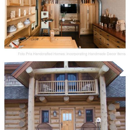
Foto Pria Handcrafted Homes: Incorporating Handmade Decor Items