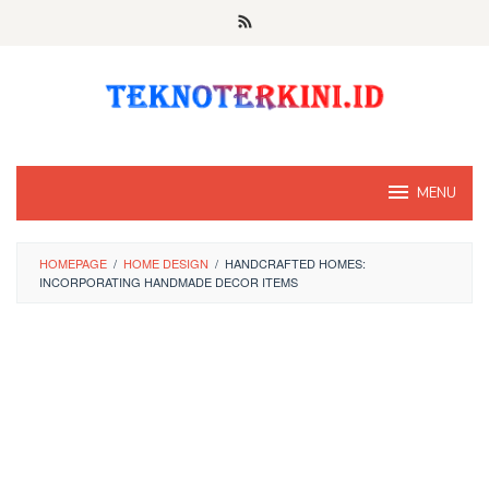
Skip
to
content
MENU
HOMEPAGE
/
HOME DESIGN
/
HANDCRAFTED HOMES:
INCORPORATING HANDMADE DECOR ITEMS