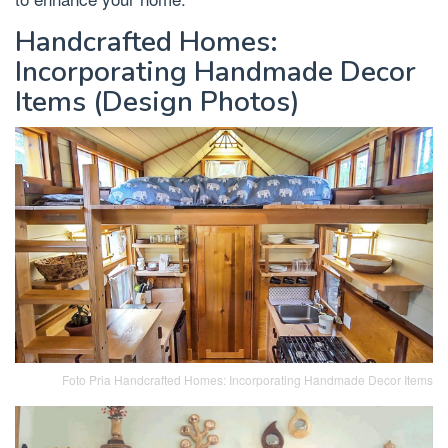
Handcrafted Homes:
Incorporating Handmade Decor
Items (Design Photos)
Foto Pria Handcrafted Homes: Incorporating Handmade Decor Items