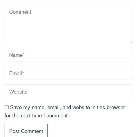
Save my name, email, and website in this browser
for the next time I comment.