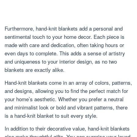
Furthermore, hand-knit blankets add a personal and
sentimental touch to your home decor. Each piece is
made with care and dedication, often taking hours or
even days to complete. This adds a sense of artistry
and uniqueness to your interior design, as no two
blankets are exactly alike.
Hand-knit blankets come in an array of colors, patterns,
and designs, allowing you to find the perfect match for
your home’s aesthetic. Whether you prefer a neutral
and minimalist look or bold and vibrant patterns, there
is a hand-knit blanket to suit every style.
In addition to their decorative value, hand-knit blankets
also make thoughtful gifts. You can surprise your loved