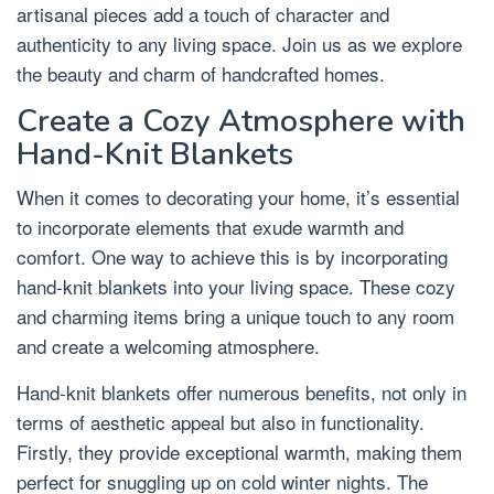
artisanal pieces add a touch of character and
authenticity to any living space. Join us as we explore
the beauty and charm of handcrafted homes.
Create a Cozy Atmosphere with
Hand-Knit Blankets
When it comes to decorating your home, it’s essential
to incorporate elements that exude warmth and
comfort. One way to achieve this is by incorporating
hand-knit blankets into your living space. These cozy
and charming items bring a unique touch to any room
and create a welcoming atmosphere.
Hand-knit blankets offer numerous benefits, not only in
terms of aesthetic appeal but also in functionality.
Firstly, they provide exceptional warmth, making them
perfect for snuggling up on cold winter nights. The