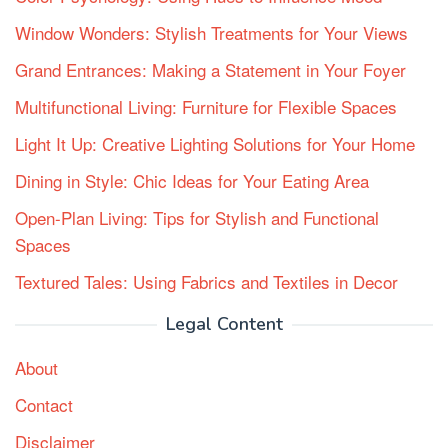
Window Wonders: Stylish Treatments for Your Views
Grand Entrances: Making a Statement in Your Foyer
Multifunctional Living: Furniture for Flexible Spaces
Light It Up: Creative Lighting Solutions for Your Home
Dining in Style: Chic Ideas for Your Eating Area
Open-Plan Living: Tips for Stylish and Functional
Spaces
Textured Tales: Using Fabrics and Textiles in Decor
Legal Content
About
Contact
Disclaimer