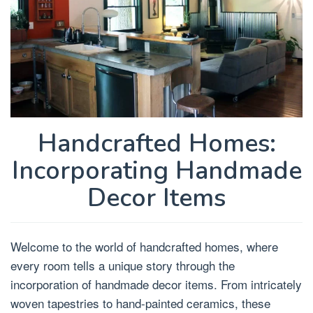
Handcrafted Homes:
Incorporating Handmade
Decor Items
Welcome to the world of handcrafted homes, where
every room tells a unique story through the
incorporation of handmade decor items. From intricately
woven tapestries to hand-painted ceramics, these