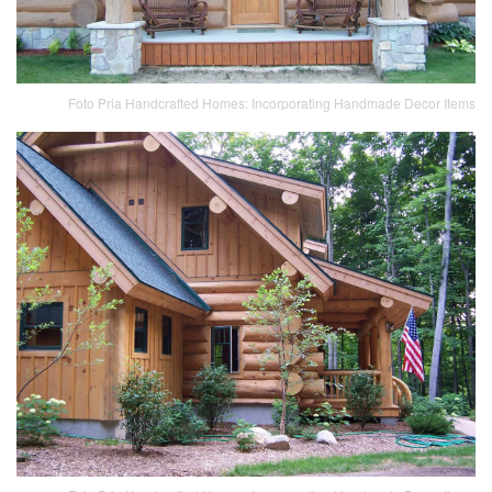
Foto Pria Handcrafted Homes: Incorporating Handmade Decor Items