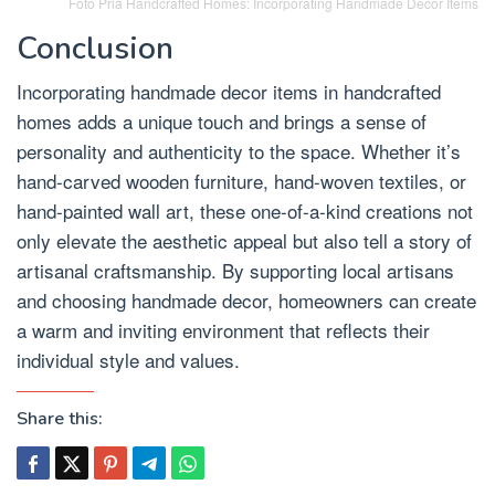
Foto Pria Handcrafted Homes: Incorporating Handmade Decor Items
Conclusion
Incorporating handmade decor items in handcrafted
homes adds a unique touch and brings a sense of
personality and authenticity to the space. Whether it’s
hand-carved wooden furniture, hand-woven textiles, or
hand-painted wall art, these one-of-a-kind creations not
only elevate the aesthetic appeal but also tell a story of
artisanal craftsmanship. By supporting local artisans
and choosing handmade decor, homeowners can create
a warm and inviting environment that reflects their
individual style and values.
Share this: