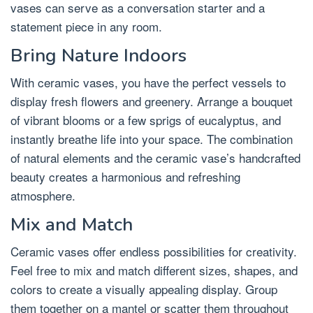
vases can serve as a conversation starter and a
statement piece in any room.
Bring Nature Indoors
With ceramic vases, you have the perfect vessels to
display fresh flowers and greenery. Arrange a bouquet
of vibrant blooms or a few sprigs of eucalyptus, and
instantly breathe life into your space. The combination
of natural elements and the ceramic vase’s handcrafted
beauty creates a harmonious and refreshing
atmosphere.
Mix and Match
Ceramic vases offer endless possibilities for creativity.
Feel free to mix and match different sizes, shapes, and
colors to create a visually appealing display. Group
them together on a mantel or scatter them throughout