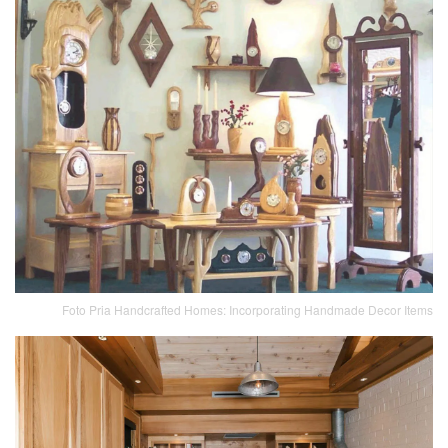
Foto Pria Handcrafted Homes: Incorporating Handmade Decor Items