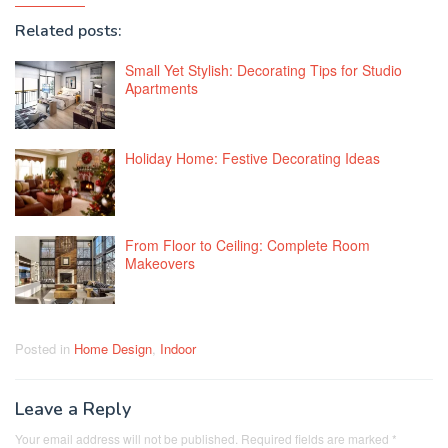
Related posts:
Small Yet Stylish: Decorating Tips for Studio
Apartments
Holiday Home: Festive Decorating Ideas
From Floor to Ceiling: Complete Room
Makeovers
Posted in
Home Design
,
Indoor
Leave a Reply
Your email address will not be published.
Required fields are marked
*