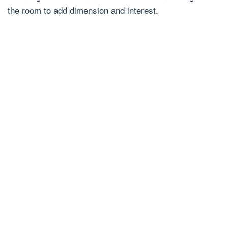
the room to add dimension and interest.