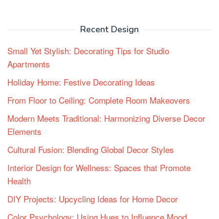
Recent Design
Small Yet Stylish: Decorating Tips for Studio
Apartments
Holiday Home: Festive Decorating Ideas
From Floor to Ceiling: Complete Room Makeovers
Modern Meets Traditional: Harmonizing Diverse Decor
Elements
Cultural Fusion: Blending Global Decor Styles
Interior Design for Wellness: Spaces that Promote
Health
DIY Projects: Upcycling Ideas for Home Decor
Color Psychology: Using Hues to Influence Mood