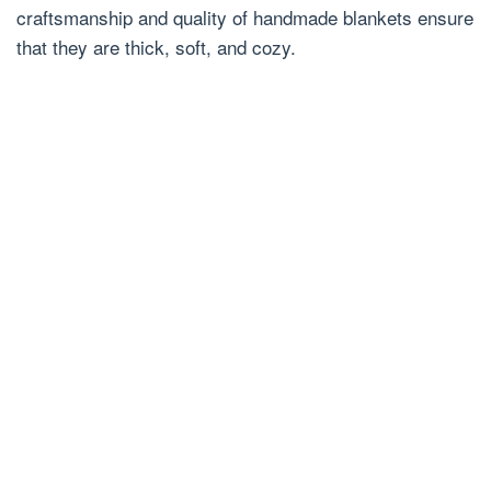
craftsmanship and quality of handmade blankets ensure
that they are thick, soft, and cozy.