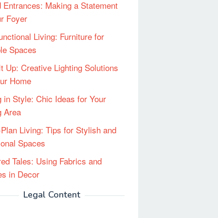
 Entrances: Making a Statement
ur Foyer
unctional Living: Furniture for
ble Spaces
It Up: Creative Lighting Solutions
our Home
 in Style: Chic Ideas for Your
g Area
Plan Living: Tips for Stylish and
ional Spaces
red Tales: Using Fabrics and
les in Decor
Legal Content