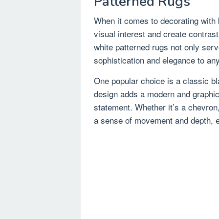
Patterned Rugs
When it comes to decorating with 
visual interest and create contras
white patterned rugs not only serve
sophistication and elegance to an
One popular choice is a classic bl
design adds a modern and graphic 
statement. Whether it’s a chevron,
a sense of movement and depth, en