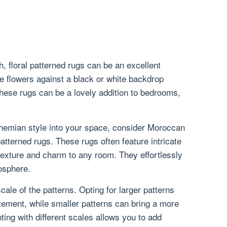
h, floral patterned rugs can be an excellent
e flowers against a black or white backdrop
hese rugs can be a lovely addition to bedrooms,
.
bohemian style into your space, consider Moroccan
patterned rugs. These rugs often feature intricate
texture and charm to any room. They effortlessly
osphere.
scale of the patterns. Opting for larger patterns
ement, while smaller patterns can bring a more
ting with different scales allows you to add