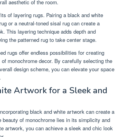
all aesthetic of the room.
fits of layering rugs. Pairing a black and white
rug or a neutral-toned sisal rug can create a
ok. This layering technique adds depth and
ing the patterned rug to take center stage.
ed rugs offer endless possibilities for creating
 of monochrome decor. By carefully selecting the
 overall design scheme, you can elevate your space
.
ite Artwork for a Sleek and
incorporating black and white artwork can create a
e beauty of monochrome lies in its simplicity and
ite artwork, you can achieve a sleek and chic look
or.