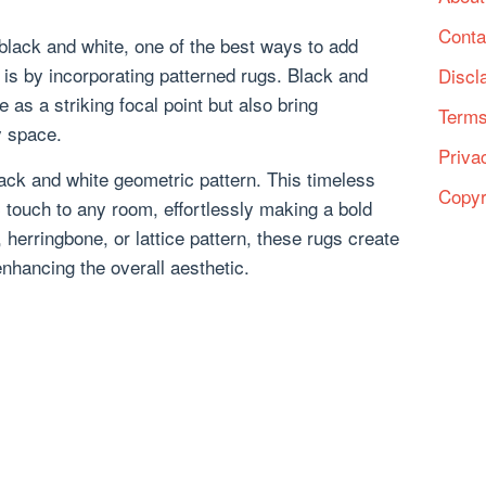
Conta
black and white, one of the best ways to add
t is by incorporating patterned rugs. Black and
Discl
 as a striking focal point but also bring
Terms
y space.
Priva
ack and white geometric pattern. This timeless
Copyr
touch to any room, effortlessly making a bold
 herringbone, or lattice pattern, these rugs create
hancing the overall aesthetic.