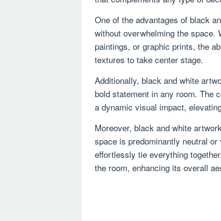
One of the advantages of black and 
without overwhelming the space. 
paintings, or graphic prints, the a
textures to take center stage.
Additionally, black and white artw
bold statement in any room. The c
a dynamic visual impact, elevatin
Moreover, black and white artwor
space is predominantly neutral or 
effortlessly tie everything togethe
the room, enhancing its overall ae