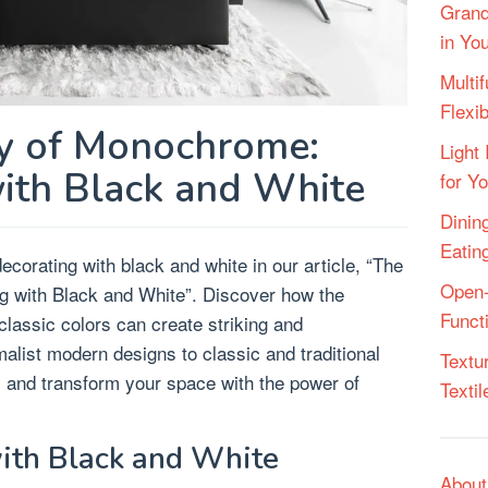
Grand
in Yo
Multif
Flexi
y of Monochrome:
Light 
ith Black and White
for Y
Dining
Eatin
ecorating with black and white in our article, “The
Open-
 with Black and White”. Discover how the
Funct
lassic colors can create striking and
malist modern designs to classic and traditional
Textu
y and transform your space with the power of
Texti
ith Black and White
About