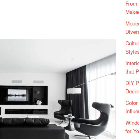
From 
Make
Moder
Diver
Cultu
Style
Inter
that 
DIY P
Deco
Color
Influ
Windo
for Y