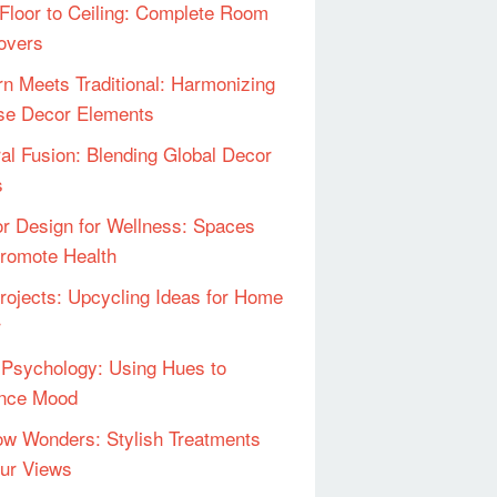
Floor to Ceiling: Complete Room
overs
n Meets Traditional: Harmonizing
se Decor Elements
ral Fusion: Blending Global Decor
s
ior Design for Wellness: Spaces
Promote Health
rojects: Upcycling Ideas for Home
r
 Psychology: Using Hues to
ence Mood
w Wonders: Stylish Treatments
our Views