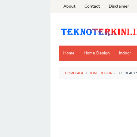
Skip
About
Contact
Disclaimer
to
content
Home
Home Design
Indoor
HOMEPAGE
/
HOME DESIGN
/
THE BEAUT