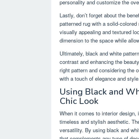
personality and customize the over
Lastly, don’t forget about the bene
patterned rug with a solid-colored 
visually appealing and textured lo
dimension to the space while allow
Ultimately, black and white pattern
contrast and enhancing the beauty
right pattern and considering the
with a touch of elegance and style
Using Black and Wh
Chic Look
When it comes to interior design, 
timeless and stylish aesthetic. Th
versatility. By using black and wh
that complements any type of dec