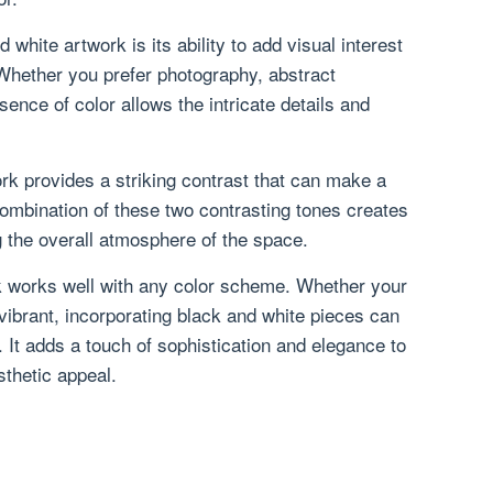
white artwork is its ability to add visual interest
Whether you prefer photography, abstract
bsence of color allows the intricate details and
ork provides a striking contrast that can make a
ombination of these two contrasting tones creates
g the overall atmosphere of the space.
k works well with any color scheme. Whether your
vibrant, incorporating black and white pieces can
r. It adds a touch of sophistication and elegance to
sthetic appeal.