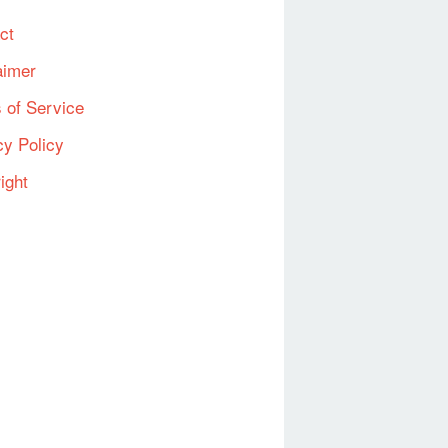
ct
aimer
 of Service
cy Policy
ight