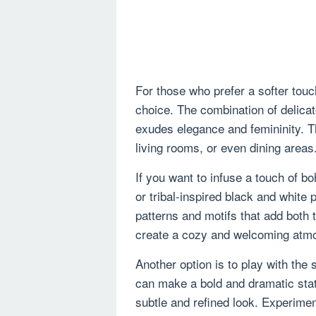
For those who prefer a softer touc
choice. The combination of delicat
exudes elegance and femininity. T
living rooms, or even dining areas
If you want to infuse a touch of 
or tribal-inspired black and white 
patterns and motifs that add both 
create a cozy and welcoming atm
Another option is to play with the 
can make a bold and dramatic stat
subtle and refined look. Experimen