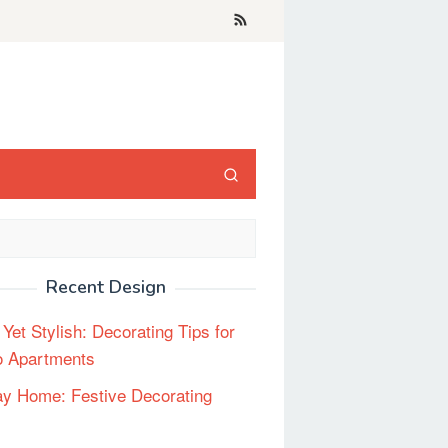
Recent Design
 Yet Stylish: Decorating Tips for
o Apartments
ay Home: Festive Decorating