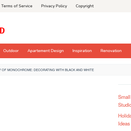
Terms of Service
Privacy Policy
Copyright
Outdoor
Apartement Design
Inspiration
Renovation
Y OF MONOCHROME: DECORATING WITH BLACK AND WHITE
Small
Studi
Holid
Ideas