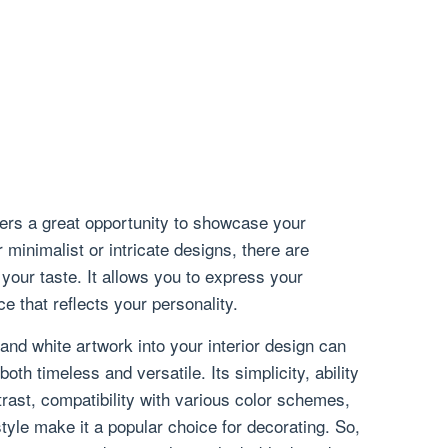
fers a great opportunity to showcase your
 minimalist or intricate designs, there are
 your taste. It allows you to express your
e that reflects your personality.
 and white artwork into your interior design can
both timeless and versatile. Its simplicity, ability
ntrast, compatibility with various color schemes,
tyle make it a popular choice for decorating. So,