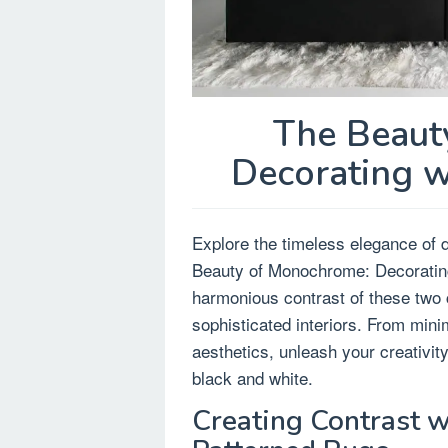
The Beaut
Decorating w
Explore the timeless elegance of d
Beauty of Monochrome: Decorating
harmonious contrast of these two c
sophisticated interiors. From mini
aesthetics, unleash your creativit
black and white.
Creating Contrast w