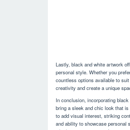
Lastly, black and white artwork of
personal style. Whether you prefer
countless options available to suit
creativity and create a unique spac
In conclusion, incorporating black
bring a sleek and chic look that is 
to add visual interest, striking co
and ability to showcase personal s