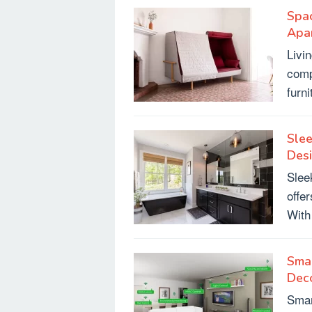
Spac
Apa
Livi
comp
furn
Sle
Des
Slee
offer
With
Smar
Dec
Smar