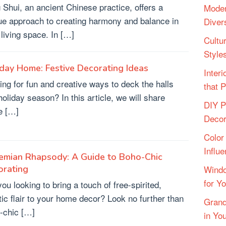
 Shui, an ancient Chinese practice, offers a
Moder
ue approach to creating harmony and balance in
Diver
 living space. In […]
Cultu
Style
day Home: Festive Decorating Ideas
Inter
ing for fun and creative ways to deck the halls
that 
holiday season? In this article, we will share
DIY P
e […]
Deco
Color
Influ
emian Rhapsody: A Guide to Boho-Chic
orating
Windo
for Y
ou looking to bring a touch of free-spirited,
stic flair to your home decor? Look no further than
Grand
-chic […]
in Yo