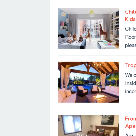
Chil
Kid
Chil
Room
plea
Trop
Welc
Insi
inco
From
Apa
Are y