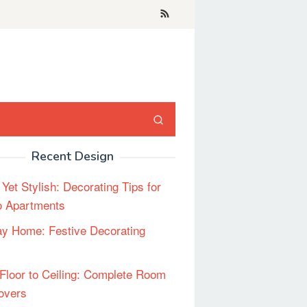
Recent Design
 Yet Stylish: Decorating Tips for
o Apartments
ay Home: Festive Decorating
Floor to Ceiling: Complete Room
overs