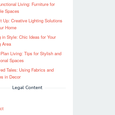
unctional Living: Furniture for
ble Spaces
It Up: Creative Lighting Solutions
our Home
 in Style: Chic Ideas for Your
g Area
Plan Living: Tips for Stylish and
ional Spaces
red Tales: Using Fabrics and
les in Decor
Legal Content
ct