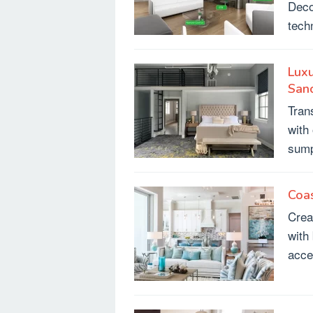
Deco
tech
Lux
San
Tran
with
sump
Coa
Crea
with
acce