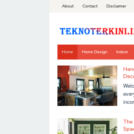
Skip
About
Contact
Disclaimer
to
content
Home
Home Design
Indoor
Han
Decor.TeknoTerkini.id
Deco
Welc
ever
inco
The 
Spa