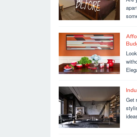
apar
some
Affo
Bud
Look
with
Eleg
Indu
Get 
styl
ideas