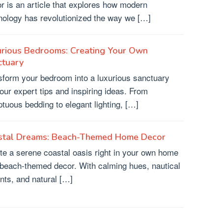
r is an article that explores how modern
nology has revolutionized the way we […]
urious Bedrooms: Creating Your Own
ctuary
sform your bedroom into a luxurious sanctuary
 our expert tips and inspiring ideas. From
tuous bedding to elegant lighting, […]
stal Dreams: Beach-Themed Home Decor
te a serene coastal oasis right in your own home
 beach-themed decor. With calming hues, nautical
nts, and natural […]