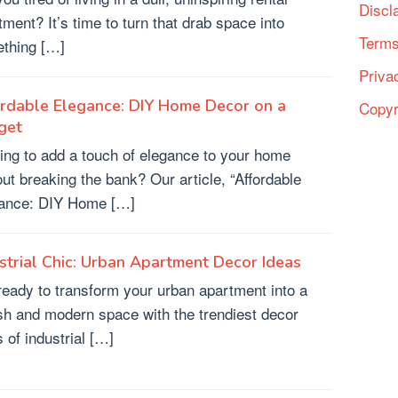
Discl
tment? It’s time to turn that drab space into
Terms
thing […]
Priva
rdable Elegance: DIY Home Decor on a
Copyr
get
ing to add a touch of elegance to your home
out breaking the bank? Our article, “Affordable
ance: DIY Home […]
strial Chic: Urban Apartment Decor Ideas
ready to transform your urban apartment into a
ish and modern space with the trendiest decor
 of industrial […]