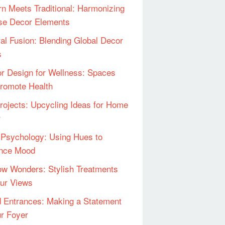
n Meets Traditional: Harmonizing
se Decor Elements
ral Fusion: Blending Global Decor
s
ior Design for Wellness: Spaces
Promote Health
rojects: Upcycling Ideas for Home
r
 Psychology: Using Hues to
ence Mood
w Wonders: Stylish Treatments
our Views
 Entrances: Making a Statement
ur Foyer