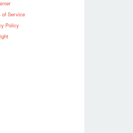
aimer
 of Service
cy Policy
ight