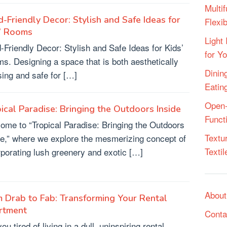
Multif
d-Friendly Decor: Stylish and Safe Ideas for
Flexi
s’ Rooms
Light 
d-Friendly Decor: Stylish and Safe Ideas for Kids’
for Y
s. Designing a space that is both aesthetically
Dining
sing and safe for […]
Eatin
Open-
ical Paradise: Bringing the Outdoors Inside
Funct
ome to “Tropical Paradise: Bringing the Outdoors
Textu
de,” where we explore the mesmerizing concept of
Texti
rporating lush greenery and exotic […]
About
 Drab to Fab: Transforming Your Rental
rtment
Conta
ou tired of living in a dull, uninspiring rental