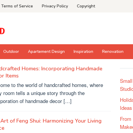
Terms of Service
Privacy Policy
Copyright
Outdoor
Apartement Design
Inspiration
Renovation
dcrafted Homes: Incorporating Handmade
r Items
Small
ome to the world of handcrafted homes, where
Studi
y room tells a unique story through the
Holid
rporation of handmade decor […]
Ideas
From 
Art of Feng Shui: Harmonizing Your Living
Make
ce