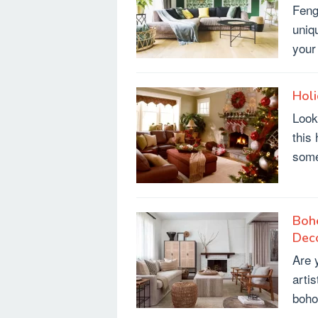
Feng
uniq
your
Holi
Look
this 
som
Boh
Dec
Are y
arti
boho