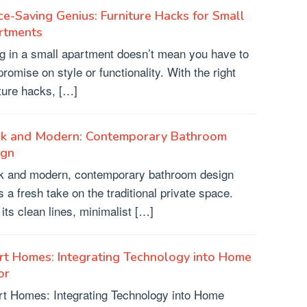
e-Saving Genius: Furniture Hacks for Small
rtments
ng in a small apartment doesn’t mean you have to
romise on style or functionality. With the right
iture hacks, […]
ek and Modern: Contemporary Bathroom
ign
k and modern, contemporary bathroom design
s a fresh take on the traditional private space.
 its clean lines, minimalist […]
t Homes: Integrating Technology into Home
or
t Homes: Integrating Technology into Home